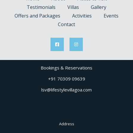
Testimonials
Villas
Gallery
Offers and Packages
Activities
Events
Contact
Bookings & Reservations
+91 70309 09639
lsv@lifestylevillagoa.com
Address