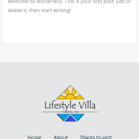
Welcome to WordPress. This is your first post. Edit or
delete it, then start writing!
Read More »
Home
About
Places to visit