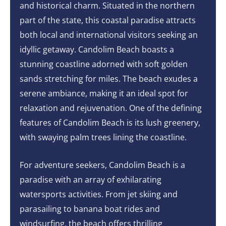
and historical charm. Situated in the northern
part of the state, this coastal paradise attracts
both local and international visitors seeking an
idyllic getaway. Candolim Beach boasts a
stunning coastline adorned with soft golden
sands stretching for miles. The beach exudes a
serene ambiance, making it an ideal spot for
relaxation and rejuvenation. One of the defining
features of Candolim Beach is its lush greenery,
with swaying palm trees lining the coastline.
For adventure seekers, Candolim Beach is a
paradise with an array of exhilarating
watersports activities. From jet skiing and
parasailing to banana boat rides and
windsurfing, the beach offers thrilling