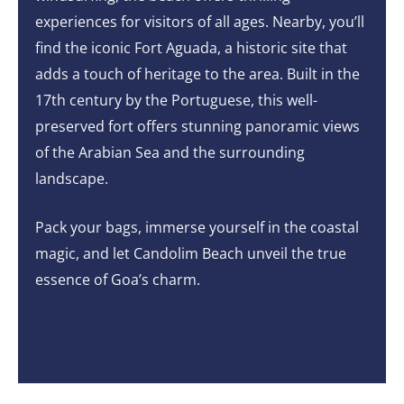
experiences for visitors of all ages. Nearby, you’ll
find the iconic Fort Aguada, a historic site that
adds a touch of heritage to the area. Built in the
17th century by the Portuguese, this well-
preserved fort offers stunning panoramic views
of the Arabian Sea and the surrounding
landscape.
Pack your bags, immerse yourself in the coastal
magic, and let Candolim Beach unveil the true
essence of Goa’s charm.