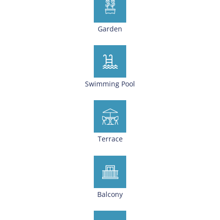
Garden
Swimming Pool
Terrace
Balcony