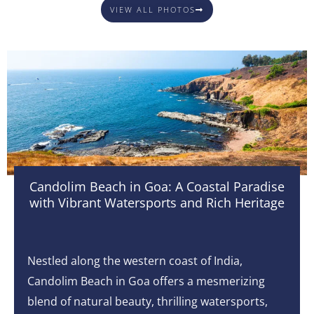
VIEW ALL PHOTOS
Candolim Beach in Goa: A Coastal Paradise
with Vibrant Watersports and Rich Heritage
Nestled along the western coast of India,
Candolim Beach in Goa offers a mesmerizing
blend of natural beauty, thrilling watersports,