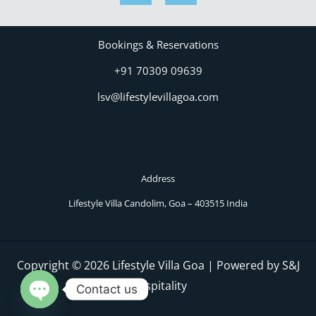
Bookings & Reservations
+91 70309 09639
lsv@lifestylevillagoa.com
Address
Lifestyle Villa Candolim, Goa – 403515 India
Copyright © 2026 Lifestyle Villa Goa | Powered by S&J
Hospitality
Contact us
OPEN CHATY