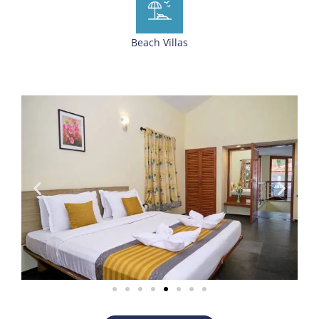
Beach Villas