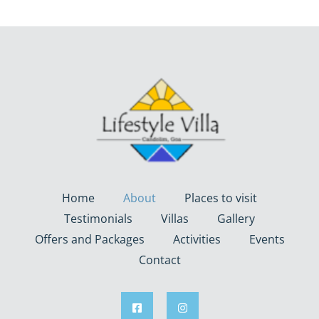
Home
About
Places to visit
Testimonials
Villas
Gallery
Offers and Packages
Activities
Events
Contact