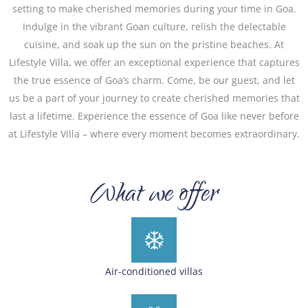
setting to make cherished memories during your time in Goa.
Indulge in the vibrant Goan culture, relish the delectable
cuisine, and soak up the sun on the pristine beaches. At
Lifestyle Villa, we offer an exceptional experience that captures
the true essence of Goa’s charm. Come, be our guest, and let
us be a part of your journey to create cherished memories that
last a lifetime. Experience the essence of Goa like never before
at Lifestyle Villa – where every moment becomes extraordinary.
What we offer
Air-conditioned villas