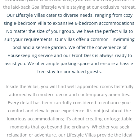
the laid-back Goa lifestyle while staying at our exclusive retreat.
Our Lifestyle Villas cater to diverse needs, ranging from cozy
single-bedroom villa to expansive 6-bedroom accommodations.
No matter the size of your group, we have the perfect villa to
suit your requirements. Our villas offer a common – swimming
pool and a serene garden. We offer the convenience of
Housekeeping service and our Front Desk is always ready to
assist you. We offer ample parking space and ensure a hassle-
free stay for our valued guests.
Inside the Villas, you will find well-appointed rooms tastefully
adorned with modern decor and contemporary amenities.
Every detail has been carefully considered to enhance your
comfort and elevate your experience. It’s not just about the
luxurious accommodations; it’s about creating unforgettable
moments that go beyond the ordinary. Whether you seek
relaxation or adventure, our Lifestyle Villas provide the ideal